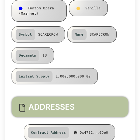
⬤
Fantom Opera
⬤
Vanilla
(Mainnet)
Symbol
SCARECROW
Name
SCARECROW
Decimals
18
Initial Supply
1,000,000,000.00
ADDRESSES
Contract Address
0x4782...0De0