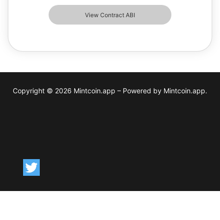
View Contract ABI
Copyright © 2026 Mintcoin.app – Powered by Mintcoin.app.