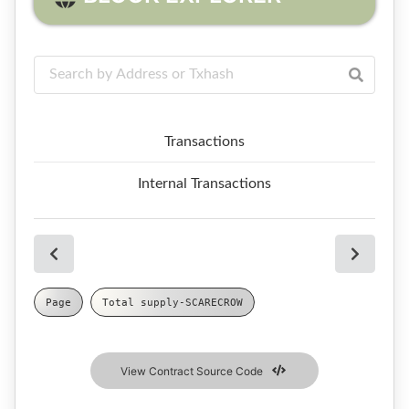
Transactions
Internal Transactions
Page
Total supply
-
SCARECROW
View Contract Source Code