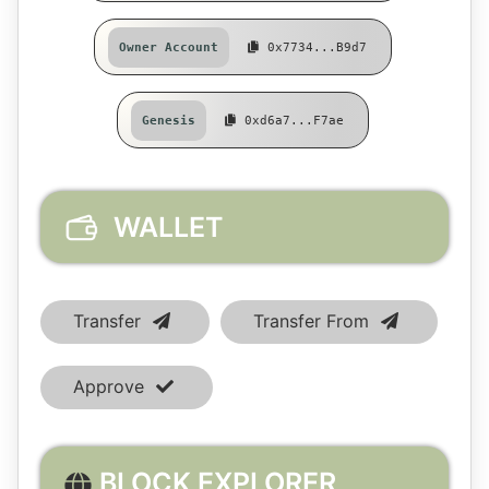
Owner Account
0x7734...b9d7
Genesis
0xd6a7...f7ae
WALLET
Transfer
Transfer From
Approve
BLOCK EXPLORER