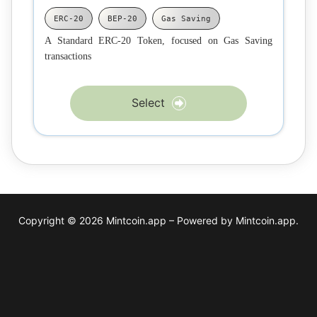
ERC-20
BEP-20
Gas Saving
A Standard ERC-20 Token, focused on Gas Saving
transactions
Select
Copyright © 2026 Mintcoin.app – Powered by Mintcoin.app.