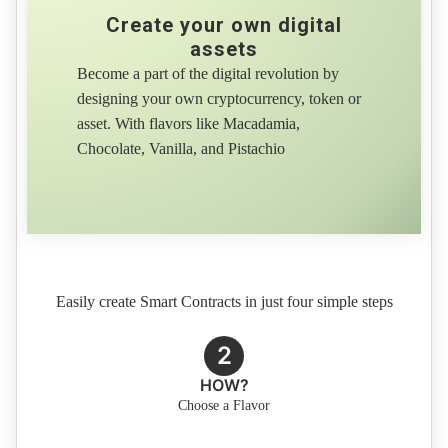
Create your own digital
assets
Become a part of the digital revolution by
designing your own cryptocurrency, token or
asset. With flavors like Macadamia,
Chocolate, Vanilla, and Pistachio
Easily create Smart Contracts in just four simple steps
2
HOW?
Choose a Flavor