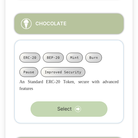
CHOCOLATE
ERC-20
BEP-20
Mint
Burn
Pause
Improved Security
An Standard ERC-20 Token, secure with advanced
features
Select