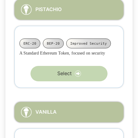
PISTACHIO
ERC-20
BEP-20
Improved Security
A Standard Ethereum Token, focused on security
Select
VANILLA