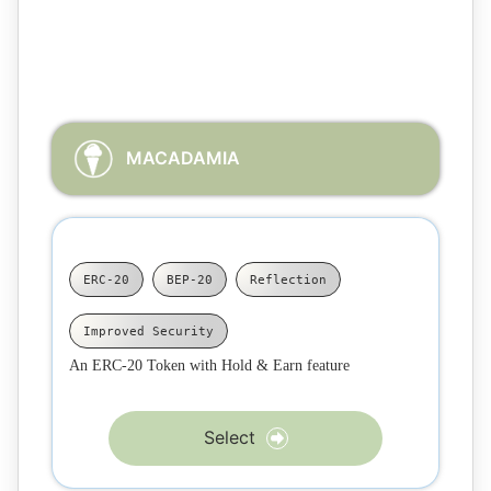
Choose the flavor of the Smart Contract that better suits
your needs
MACADAMIA
ERC-20
BEP-20
Reflection
Improved Security
An ERC-20 Token with Hold & Earn feature
Select