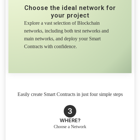
Choose the ideal network for
your project
Explore a vast selection of Blockchain
networks, including both test networks and
main networks, and deploy your Smart
Contracts with confidence.
Easily create Smart Contracts in just four simple steps
3
WHERE?
Choose a Network