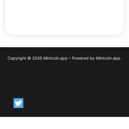
The contract you chose is available on the following
Networks:
Copyright © 2026 Mintcoin.app – Powered by Mintcoin.app.