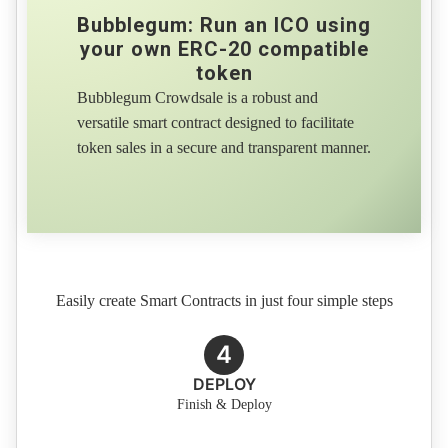
Bubblegum: Run an ICO using
your own ERC-20 compatible
token
Bubblegum Crowdsale is a robust and
versatile smart contract designed to facilitate
token sales in a secure and transparent manner.
Easily create Smart Contracts in just four simple steps
4
DEPLOY
Finish & Deploy