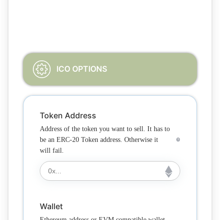
Please complete all the required fields in the form
according to your needs
ICO OPTIONS
Token Address
Address of the token you want to sell. It has to
be an ERC-20 Token address. Otherwise it
will fail.
Wallet
Ethereum address or EVM compatible wallet