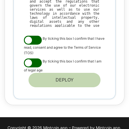
and accept the regulations that
govern the use of our electronic
services as well as to use our
technology in accordance with the
laws of intellectual property,
digital assets and any other
regulations applicable to the use
of our technology, in your country
of residence.
By ticking this box I confirm that I have
The user understands that
WPSmartContracts.com is a
read, consent and agree to the Terms of Service
technology company and that its
(TOS)
inventions are aimed at generating
solutions and welfare for the
By ticking this box I confirm that I am
community, so by making use of our
technology platform and all its
of legal age
services the user accepts the
following conditions of use.
DEPLOY
I. GENERAL CONDITIONS
1. By using our technology, the
user agrees to make a fair and
ethical use of our technology in
compliance with the regulations on
copyright, intellectual and
industrial property of his country
of residence.
2. The user agrees not to use our
technology in contravention of the
Copyright © 2026 Mintcoin.app – Powered by Mintcoin.app.