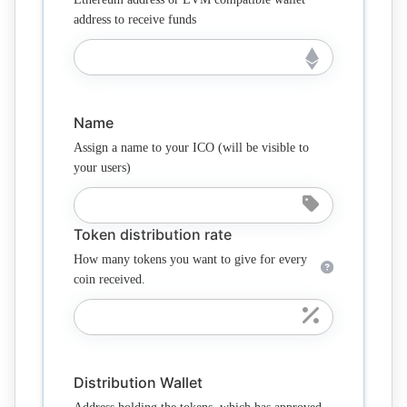
address to receive funds
Name
Assign a name to your ICO (will be visible to
your users)
Token distribution rate
How many tokens you want to give for every
coin received.
Distribution Wallet