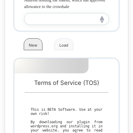
Address holding the tokens, which has approved
allowance to the crowdsale
New
Load
Terms of Service (TOS)
This is BETA Software. Use at your
own risk!
By downloading our plugin from
wordpress.org and installing it in
your website, you agree to read